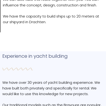
influence the concept, design, construction and finish.
We have the capacity to build ships up to 20 meters at
our shipyard in Drachten.
Experience in yacht building
We have over 30 years of yacht building experience. We
have built both privately and specifically for rental. We
would like to use this knowledge for new projects.
Our traditional models such as the Bravoure are popular,