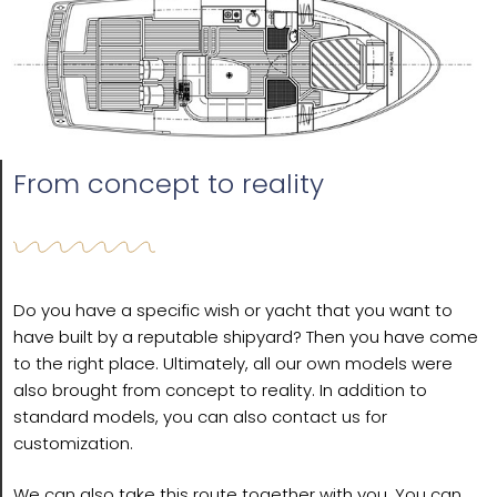
From concept to reality
Do you have a specific wish or yacht that you want to
have built by a reputable shipyard? Then you have come
to the right place. Ultimately, all our own models were
also brought from concept to reality. In addition to
standard models, you can also contact us for
customization.
We can also take this route together with you. You can