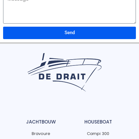
Send
JACHTBOUW
HOUSEBOAT
Bravoure
Campi 300