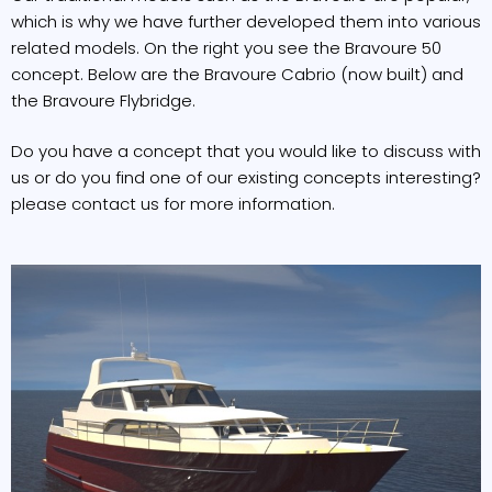
which is why we have further developed them into various
related models. On the right you see the Bravoure 50
concept. Below are the Bravoure Cabrio (now built) and
the Bravoure Flybridge.
Do you have a concept that you would like to discuss with
us or do you find one of our existing concepts interesting?
please contact us for more information.