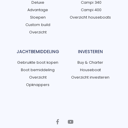
Deluxe
Campi 340
Advantage
Campi 400
Sloepen
Overzicht houseboats
Custom build
Overzicht
JACHTBEMIDDELING
INVESTEREN
Gebruikte boot kopen
Buy & Charter
Boot bemiddeling
Houseboat
Overzicht
Overzicht investeren
Opknappers