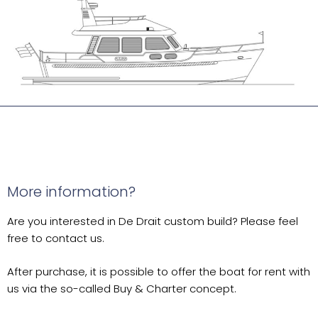
More information?
Are you interested in De Drait custom build? Please feel
free to contact us.
After purchase, it is possible to offer the boat for rent with
us via the so-called Buy & Charter concept.