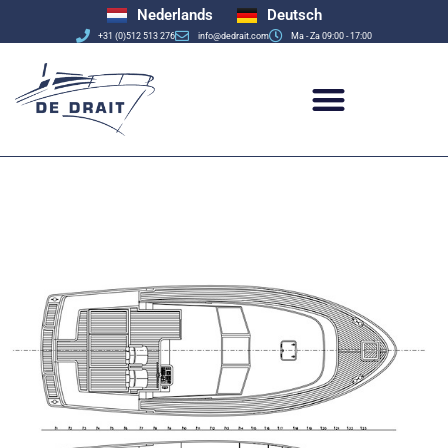
Nederlands
Deutsch
+31 (0)512 513 276
info@dedrait.com
Ma - Za 09:00 - 17:00