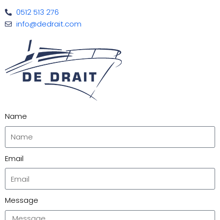
0512 513 276
info@dedrait.com
Name
Email
Message