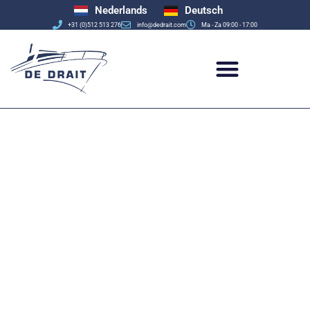
Nederlands
Deutsch
+31 (0)512 513 276
info@dedrait.com
Ma - Za 09:00 - 17:00
De Drait
Yachtbuilders