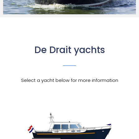
De Drait yachts
Select a yacht below for more information