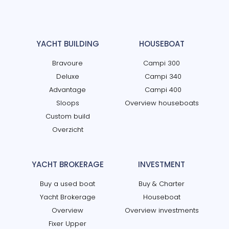
YACHT BUILDING
HOUSEBOAT
Bravoure
Campi 300
Deluxe
Campi 340
Advantage
Campi 400
Sloops
Overview houseboats
Custom build
Overzicht
YACHT BROKERAGE
INVESTMENT
Buy a used boat
Buy & Charter
Yacht Brokerage
Houseboat
Overview
Overview investments
Fixer Upper