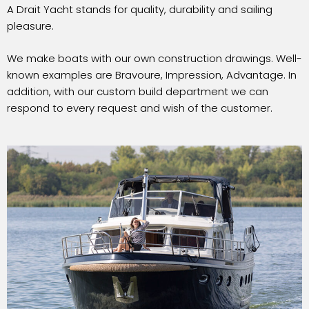
A Drait Yacht stands for quality, durability and sailing
pleasure.
We make boats with our own construction drawings. Well-
known examples are Bravoure, Impression, Advantage. In
addition, with our custom build department we can
respond to every request and wish of the customer.