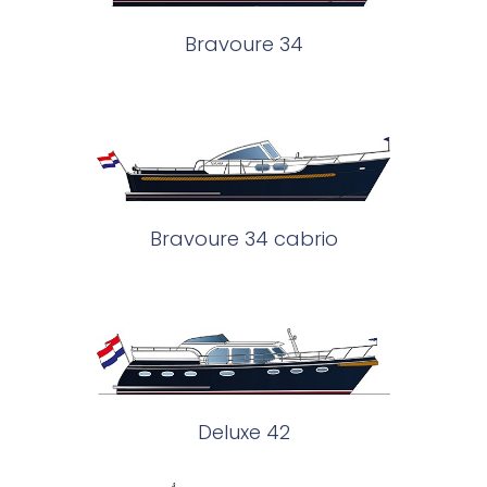
Bravoure 34
Bravoure 34 cabrio
Deluxe 42