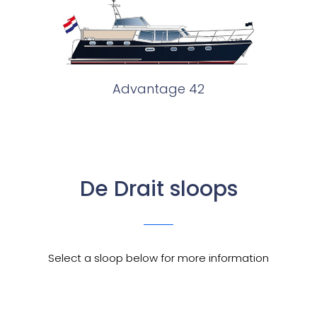
Advantage 42
De Drait sloops
Select a sloop below for more information