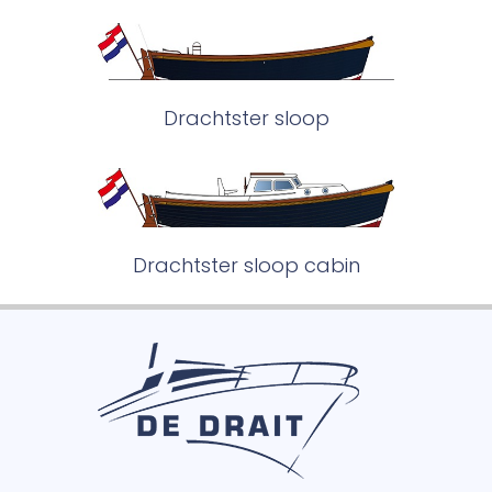
Drachtster sloop
Drachtster sloop cabin