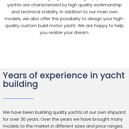
yachts are characterized by high quality workmanship
and technical stability. In addition to our main own
models, we also offer the possibility to design your high-
quality custom build motor yacht. We are happy to help
you realize your dream.
Years of experience in yacht
building
We have been building quality yachts at our own shipyard
for over 30 years. Over the years we have brought many
models to the market in different sizes and price ranges.