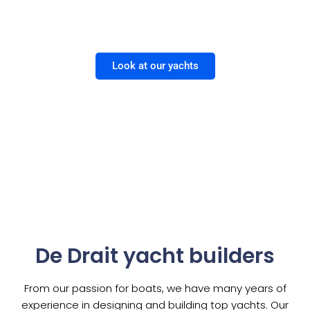
Bravoure | Deluxe | Advantage | Sloops
Look at our yachts
De Drait yacht builders
From our passion for boats, we have many years of
experience in designing and building top yachts. Our