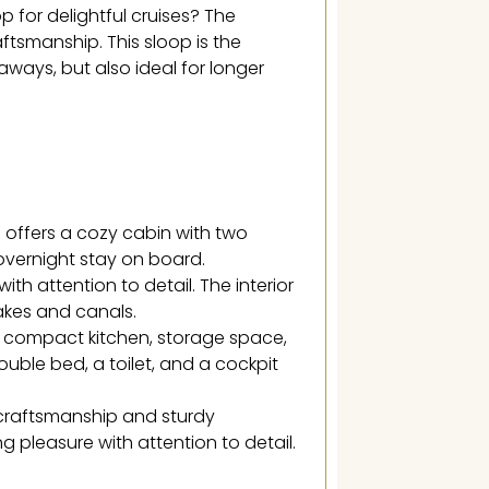
p for delightful cruises? The
ftsmanship. This sloop is the
aways, but also ideal for longer
offers a cozy cabin with two
 overnight stay on board.
th attention to detail. The interior
lakes and canals.
a compact kitchen, storage space,
uble bed, a toilet, and a cockpit
craftsmanship and sturdy
ng pleasure with attention to detail.