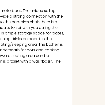
 motorboat. The unique sailing
rovide a strong connection with the
 the captain’s chair, there is a
dults to sail with you during the
 is ample storage space for plates,
reshing drinks on board. In the
seating/sleeping area. The kitchen is
underneath for pots and cooking
forward seating area can be
 is a toilet with a washbasin. The