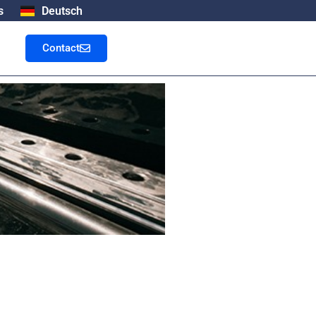
s
Deutsch
Contact