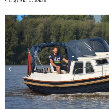
<Terug naar overzicht