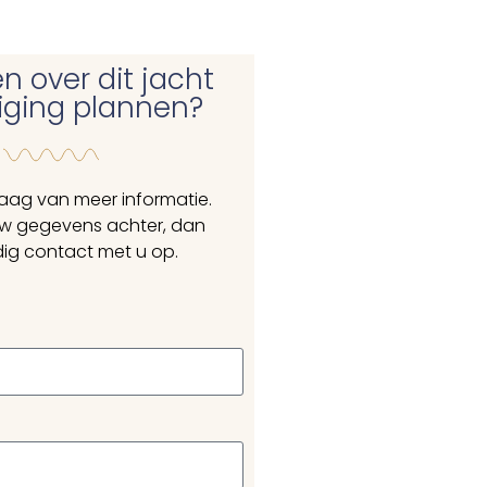
n over dit jacht
tiging plannen?
raag van meer informatie.
uw gegevens achter, dan
ig contact met u op.