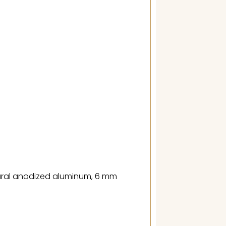
tural anodized aluminum, 6 mm