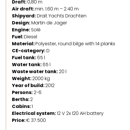
Draft:
0,80 m
Air draft:
min. 1.60 m – 2.40 m
Shipyard:
Drait Yachts Drachten
Design:
Martin de Jager
Engine:
Solé
Fuel:
Diesel
Material:
Polyester, round bilge with 14 planks
CE-category:
D
Fuel tank:
65 l
Water tank:
65 l
Waste water tank:
20 l
Weight:
2000 kg
Year of build:
2012
Persons:
2-6
Berths:
2
Cabins:
1
Electrical system:
12 V 2x 120 AH battery
Price:
€ 37.500