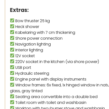
Extras:
Bow thruster 25 kg
Heck shower
Kabelaring with 7 cm thickening
Shore power connection
Navigation lighting
Interior lighting
12V socket
220V socket in the kitchen (via shore power)
USB port
Hydraulic steering
Engine panel with display instruments
Window frames: 6x fixed, 1x hinged window in na
glass, gray tinted
Seating area convertible into a double bed
Toilet room with toilet and washbasin
Worktop with two-burner stove and washbasin