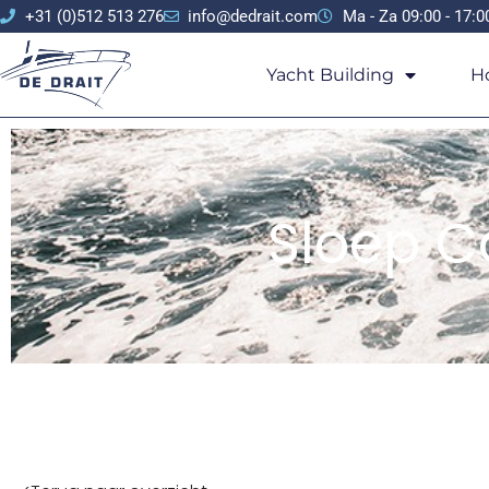
+31 (0)512 513 276
info@dedrait.com
Ma - Za 09:00 - 17:0
Yacht Building
H
Sloep Ca