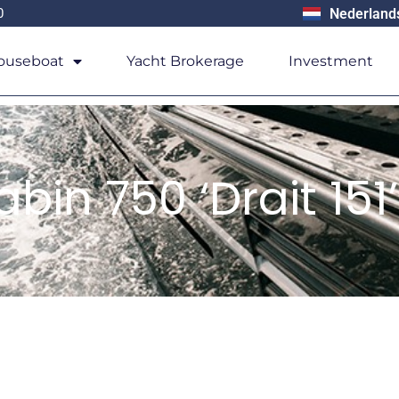
0
Nederland
ouseboat
Yacht Brokerage
Investment
bin 750 ‘Drait 151’