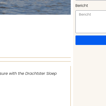
Bericht
sure with the Drachtster Sloep