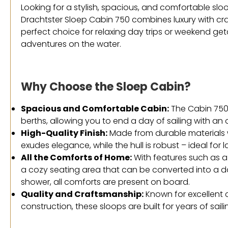
Looking for a stylish, spacious, and comfortable sloo
Drachtster Sloep Cabin 750 combines luxury with cra
perfect choice for relaxing day trips or weekend get
adventures on the water.
Why Choose the Sloep Cabin?
Spacious and Comfortable Cabin:
The Cabin 750 
berths, allowing you to end a day of sailing with an
High-Quality Finish:
Made from durable materials wi
exudes elegance, while the hull is robust – ideal for 
All the Comforts of Home:
With features such as 
a cozy seating area that can be converted into a do
shower, all comforts are present on board.
Quality and Craftsmanship:
Known for excellent 
construction, these sloops are built for years of saili