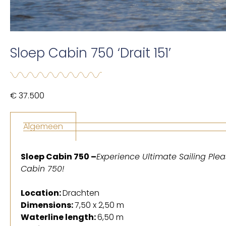
Sloep Cabin 750 ‘Drait 151’
€ 37.500
Algemeen
Sloep Cabin 750 –
Experience Ultimate Sailing Plea
Cabin 750!
Location:
Drachten
Dimensions:
7,50 x 2,50 m
Waterline length:
6,50 m