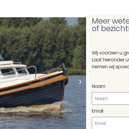
Meer wete
of bezich
Wij voorzien u g
Laat hieronder 
nemen wij spoed
Naam
Email