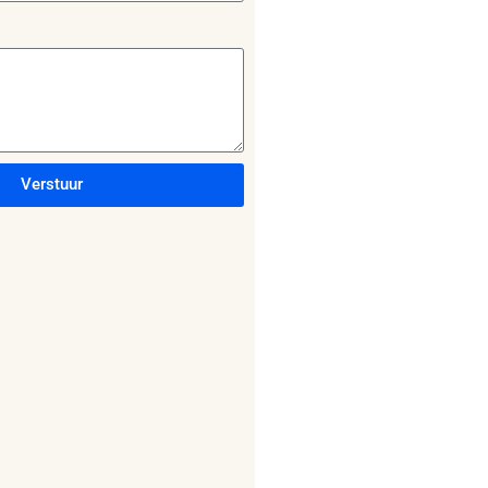
Verstuur