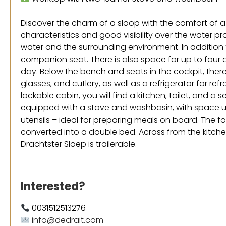
Discover the charm of a sloop with the comfort of a
characteristics and good visibility over the water p
water and the surrounding environment. In addition to
companion seat. There is also space for up to four a
day. Below the bench and seats in the cockpit, there
glasses, and cutlery, as well as a refrigerator for ref
lockable cabin, you will find a kitchen, toilet, and a 
equipped with a stove and washbasin, with space 
utensils – ideal for preparing meals on board. The 
converted into a double bed. Across from the kitchen
Drachtster Sloep is trailerable.
Interested?
0031512513276
info@dedrait.com