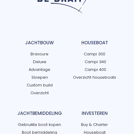
JACHTBOUW
HOUSEBOAT
Bravoure
Campi 300
Deluxe
Campi 340
Advantage
Campi 400
Sloepen
Overzicht houseboats
Custom build
Overzicht
JACHTBEMIDDELING
INVESTEREN
Gebruikte boot kopen
Buy & Charter
Boot bemiddeling
Houseboat