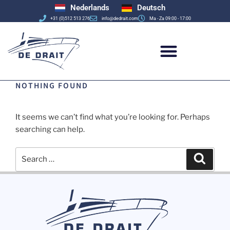
Nederlands
Deutsch
+31 (0)512 513 276
info@dedrait.com
Ma - Za 09:00 - 17:00
NOTHING FOUND
It seems we can’t find what you’re looking for. Perhaps
searching can help.